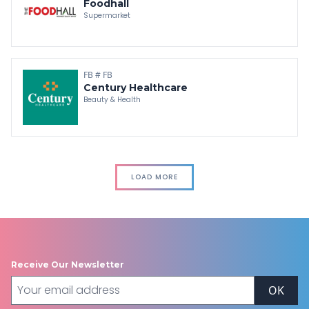
Foodhall
Supermarket
FB # FB
Century Healthcare
Beauty & Health
LOAD MORE
Receive Our Newsletter
OK