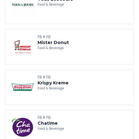
Food & Beverage
FB # FB
Mister Donut
Food & Beverage
FB # FB
Krispy Kreme
Food & Beverage
FB # FB
Chatime
Food & Beverage