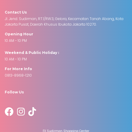
Contact Us
Jl. Jend. Sudirman, RT.1/RW.3, Gelora, Kecamatan Tanah Abang, Kota
Jakarta Pusat, Daerah Khusus Ibukota Jakarta 10270.
Opening Hour
10 AM - 10 PM
Weekend & Public Holiday :
10 AM - 10 PM
For More Info
0813-8968-1210
Follow Us
FX Sudirman Shopping Center