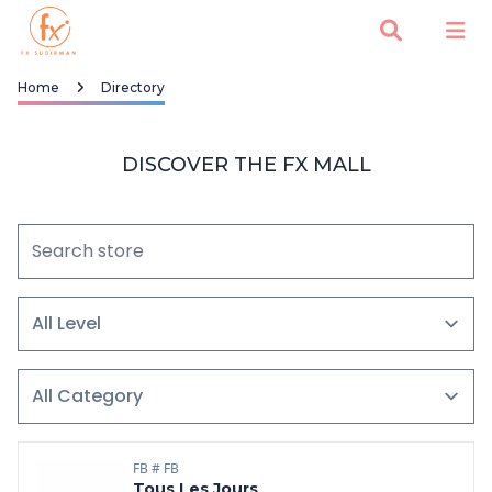
Home
Directory
DISCOVER THE FX MALL
FB # FB
Tous Les Jours