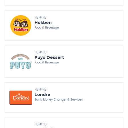
FB # FB
Hokben
Food & Beverage
FB # FB
Puyo Dessert
Food & Beverage
FB # FB
Londre
Bank, Money Changer & Services
FB # FB